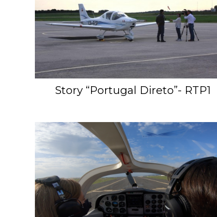
Story “Portugal Direto”- RTP1