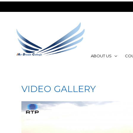
ABOUT US
CO
VIDEO GALLERY