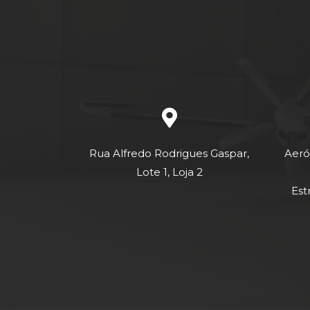
Rua Alfredo Rodrigues Gaspar,
Aeró
Lote 1, Loja 2
Est