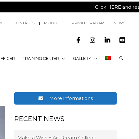
Click HERE and reserv
ME
CONTACTS
MOODLE
PRIVATE-RADAR
NEWS
FFICER
TRAINING CENTER
GALLERY
More informations
RECENT NEWS
Make a Wish + Air Dream College