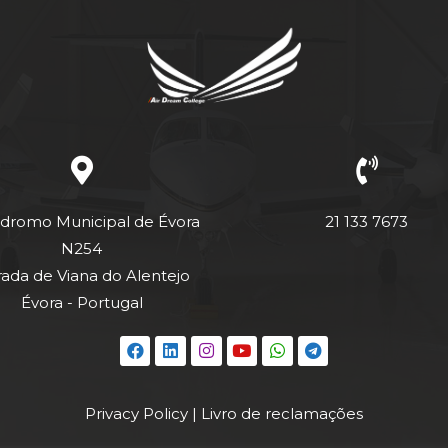
dromo Municipal de Évora
21 133 7673
N254
rada de Viana do Alentejo
Évora - Portugal
Privacy Policy
|
Livro de reclamações