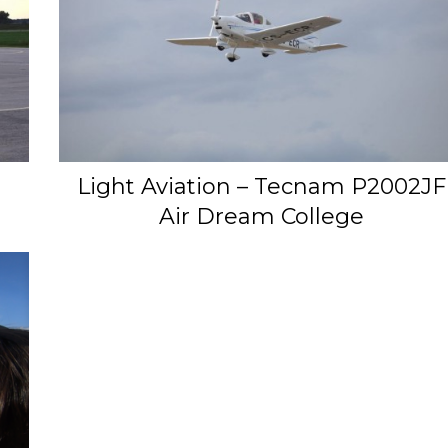
Light Aviation – Tecnam P2002JF
Air Dream College