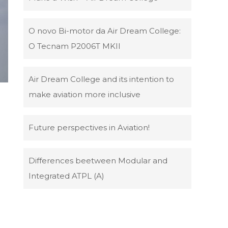
O novo Bi-motor da Air Dream College:
O Tecnam P2006T MKII
Air Dream College and its intention to
make aviation more inclusive
Future perspectives in Aviation!
Differences beetween Modular and
Integrated ATPL (A)