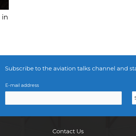
 in
Subscribe to the aviation talks channel and st
E-mail address
Contact Us