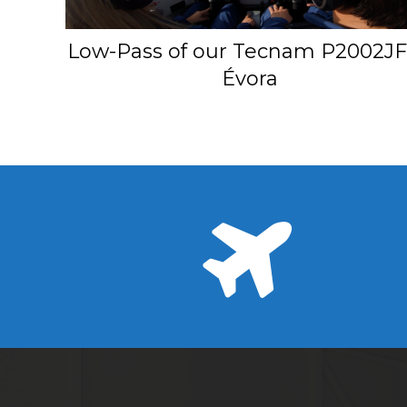
Low-Pass of our Tecnam P2002JF
Évora