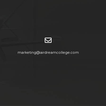
marketing@airdreamcollege.com