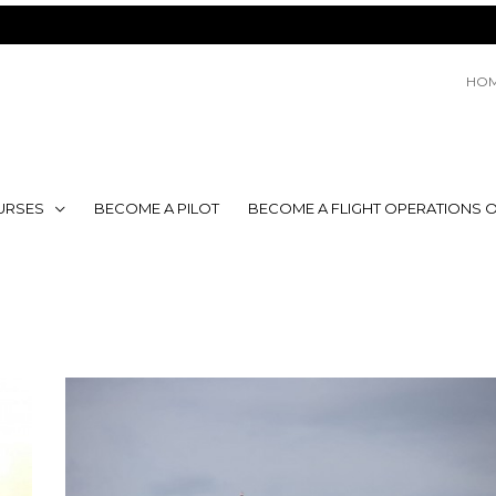
HO
URSES
BECOME A PILOT
BECOME A FLIGHT OPERATIONS O