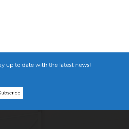
ay up to date with the latest news!