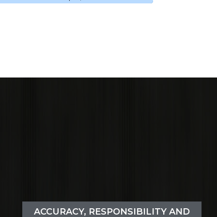
ACCURACY, RESPONSIBILITY AND