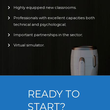
Highly equipped new classrooms.
Professionals with excellent capacities both
technical and psychological;
Important partnerships in the sector;
Virtual simulator.
READY TO
START?