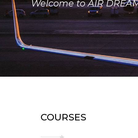
Welcome to AIR DREA
COURSES