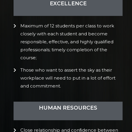
EXCELLENCE
Maximum of 12 students per class to work
closely with each student and become
responsible, effective, and highly qualified
professionals; timely completion of the
course;
Those who want to assert the sky as their
workplace will need to put in a lot of effort
and commitment.
HUMAN RESOURCES
Close relationship and conﬁdence between