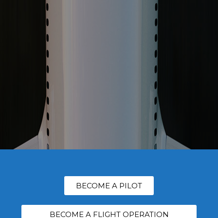
BECOME A PILOT
BECOME A FLIGHT OPERATION