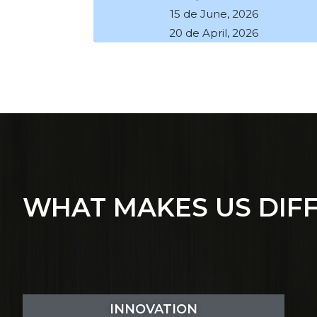
15 de June, 2026
20 de April, 2026
WHAT MAKES US DIF
INNOVATION