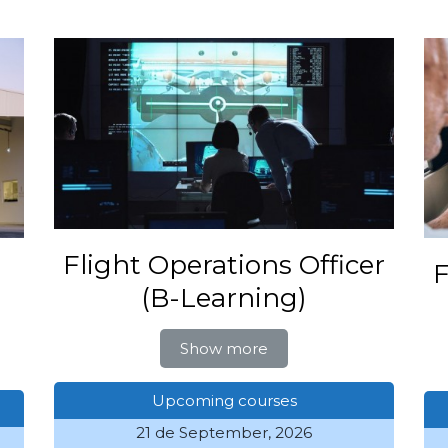
Flight Operations Officer
F
(B-Learning)
Show more
Upcoming courses
21 de September, 2026