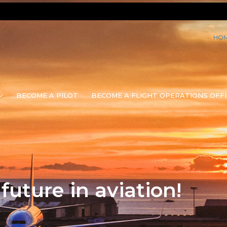
HO
BECOME A PILOT
BECOME A FLIGHT OPERATIONS OFFI
uture in aviation!