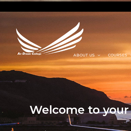
ABOUT US
COURSES
Welcome to your f