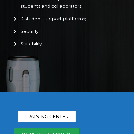
students and collaborators;
3 student support platforms;
Security;
Suitability.
TRAINING CENTER