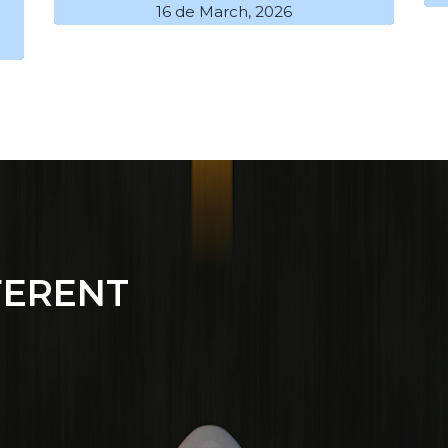
16 de March, 2026
FERENT