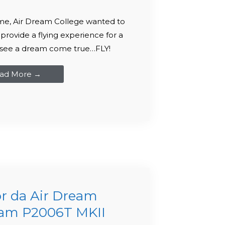
me, Air Dream College wanted to
 provide a flying experience for a
to see a dream come true…FLY!
ad More →
r da Air Dream
nam P2006T MKII