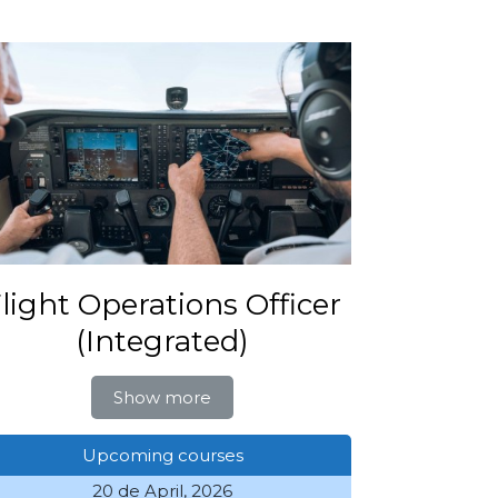
light Operations Officer
(Integrated)
Show more
Upcoming courses
20 de April, 2026