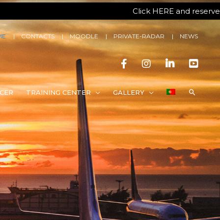
Click HERE and reserve your spo
ME
CONTACTS
MOODLE
PRIVATE-RADAR
NEWS
CER
TRAINING CENTER
GALLERY