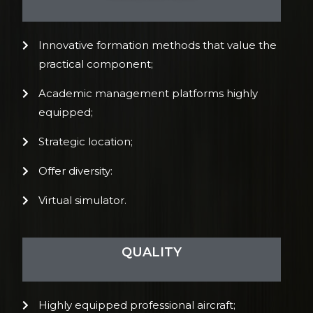
Innovative formation methods that value the
practical component;
Academic management platforms highly
equipped;
Strategic location;
Offer diversity:
Virtual simulator.
QUALITY
Highly equipped professional aircraft;