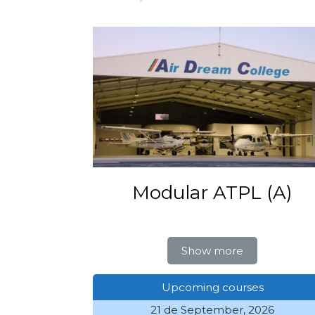
Modular ATPL (A)
Show more
Upcoming courses
21 de September, 2026