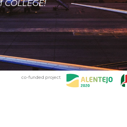
M COLLEGE!
co-funded project