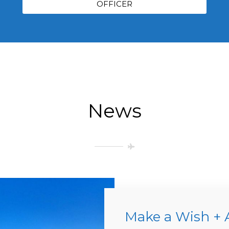
OFFICER
News
Make a Wish + 