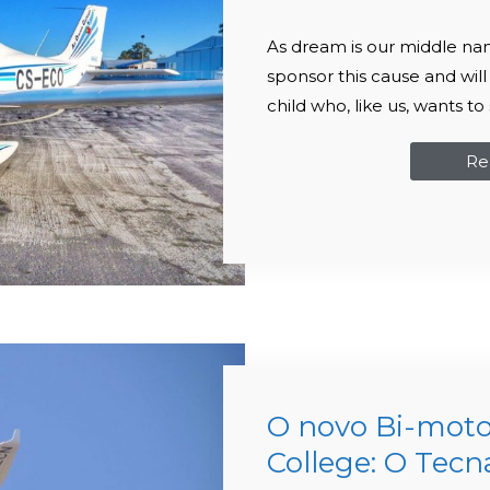
As dream is our middle na
sponsor this cause and will
child who, like us, wants 
Re
O novo Bi-moto
College: O Tec