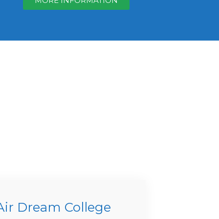
MORE INFORMATION
Air Dream College